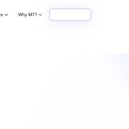
ts
Why M7?
Request Demo