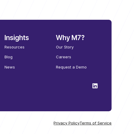
Insights
Why M7?
Resources
Our Story
Blog
Careers
News
Request a Demo
Privacy Policy
Terms of Service