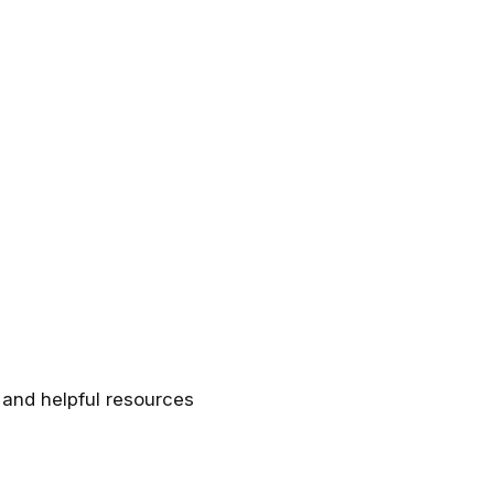
 and helpful resources