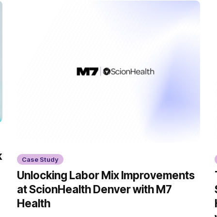
k
Case Study
Unlocking Labor Mix Improvements
at ScionHealth Denver with M7
Health