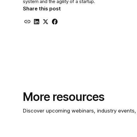
system and the agility of a startup.
Share this post
More resources
Discover upcoming webinars, industry events,