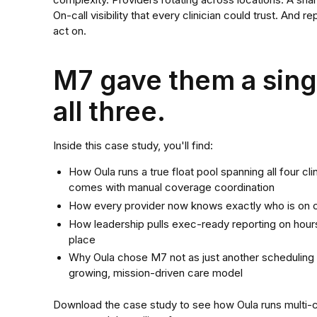
complexity. Providers rotating across locations. A shar
On-call visibility that every clinician could trust. And 
act on.
M7 gave them a singl
all three.
Inside this case study, you'll find:
How Oula runs a true float pool spanning all four cli
comes with manual coverage coordination
How every provider now knows exactly who is on cal
How leadership pulls exec-ready reporting on hours
place
Why Oula chose M7 not as just another scheduling t
growing, mission-driven care model
Download the case study to see how Oula runs multi-cli