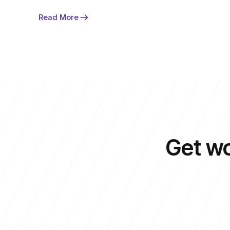
Read More
Get
wo