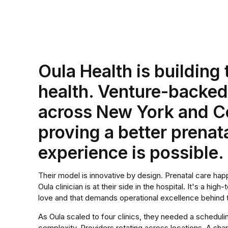
Oula Health is building
health. Venture-backe
across New York and Co
proving a better prenat
experience is possible.
Their model is innovative by design. Prenatal care happ
Oula clinician is at their side in the hospital. It's a hi
love and that demands operational excellence behind 
As Oula scaled to four clinics, they needed a scheduling