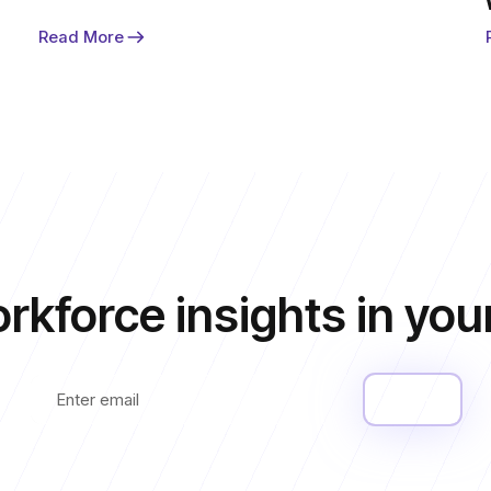
Read More
rkforce insights
in you
Submit