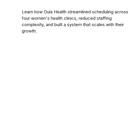
Learn how Oula Health streamlined scheduling across
four women's health clinics, reduced staffing
complexity, and built a system that scales with their
growth.