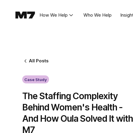
How We Help
Who We Help
Insigh
All Posts
Case Study
The Staffing Complexity
Behind Women's Health -
And How Oula Solved It with
M7