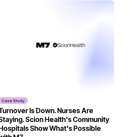
Case Study
Turnover Is Down. Nurses Are
Staying. Scion Health's Community
Hospitals Show What's Possible