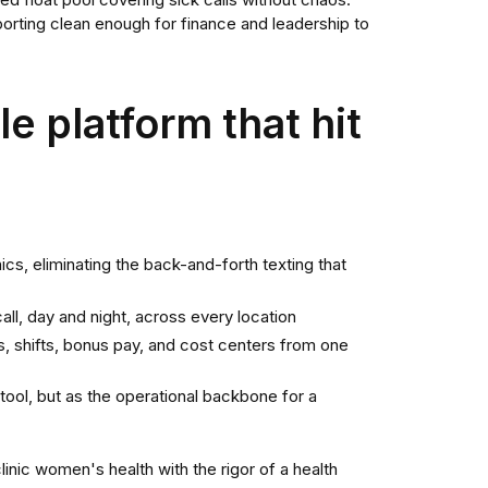
ed float pool covering sick calls without chaos.
reporting clean enough for finance and leadership to
e platform that hit
nics, eliminating the back-and-forth texting that
l, day and night, across every location
, shifts, bonus pay, and cost centers from one
ool, but as the operational backbone for a
nic women's health with the rigor of a health