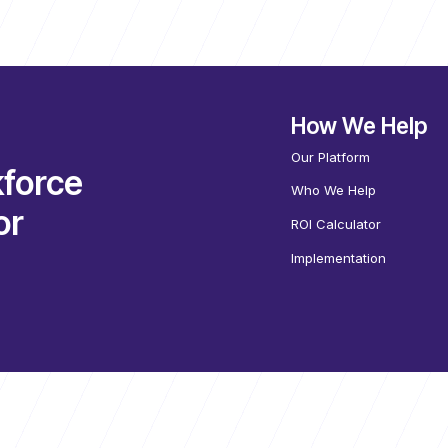
How We Help
Our Platform
force
Who We Help
or
ROI Calculator
Implementation