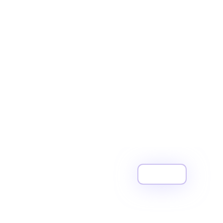
View All