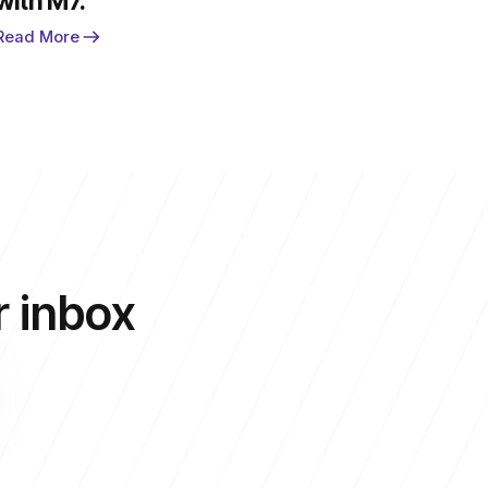
with M7.
Read More
r inbox