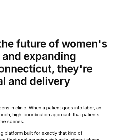
 the future of women's
d and expanding
nnecticut, they're
al and delivery
ens in clinic. When a patient goes into labor, an
gh-touch, high-coordination approach that patients
the scenes.
 platform built for exactly that kind of