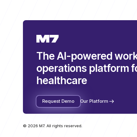
The AI-powered work
operations platform f
healthcare
Request Demo
Our Platform
© 2026 M7. All rights reserved.