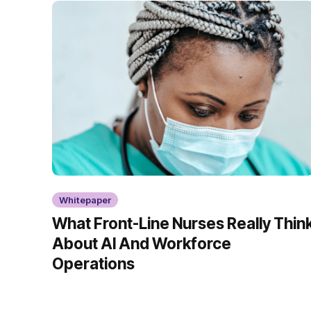
Whitepaper
What Front-Line Nurses Really Thin
About AI And Workforce
Operations